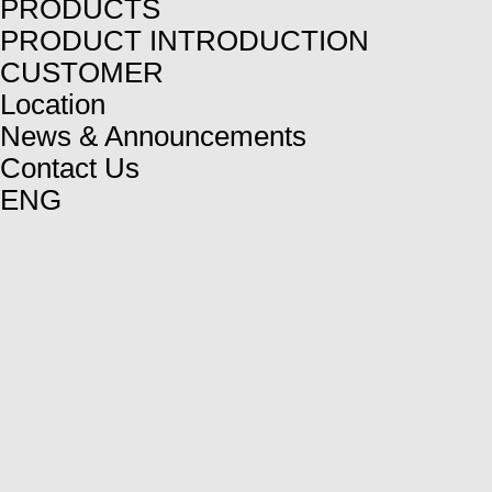
PRODUCTS
PRODUCT INTRODUCTION
CUSTOMER
Location
News & Announcements
Contact Us
ENG