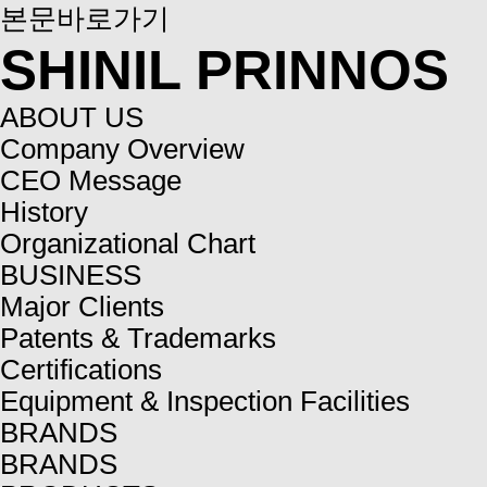
본문바로가기
SHINIL PRINNOS
ABOUT US
Company Overview
CEO Message
History
Organizational Chart
BUSINESS
Major Clients
Patents & Trademarks
Certifications
Equipment & Inspection Facilities
BRANDS
BRANDS