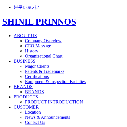
본문바로가기
SHINIL PRINNOS
ABOUT US
Company Overview
CEO Message
History
Organizational Chart
BUSINESS
Major Clients
Patents & Trademarks
Certifications
Equipment & Inspection Facilities
BRANDS
BRANDS
PRODUCTS
PRODUCT INTRODUCTION
CUSTOMER
Location
News & Announcements
Contact Us