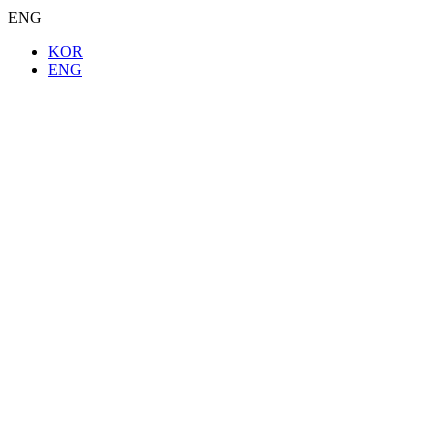
ENG
KOR
ENG