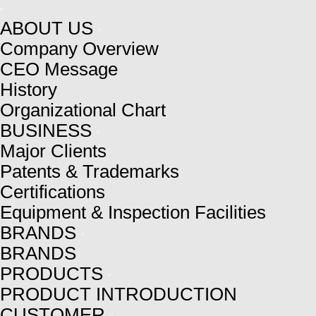
ABOUT US
Company Overview
CEO Message
History
Organizational Chart
BUSINESS
Major Clients
Patents & Trademarks
Certifications
Equipment & Inspection Facilities
BRANDS
BRANDS
PRODUCTS
PRODUCT INTRODUCTION
CUSTOMER