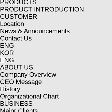
PRODUCTS
PRODUCT INTRODUCTION
CUSTOMER
Location
News & Announcements
Contact Us
ENG
KOR
ENG
ABOUT US
Company Overview
CEO Message
History
Organizational Chart
BUSINESS
Major Clients