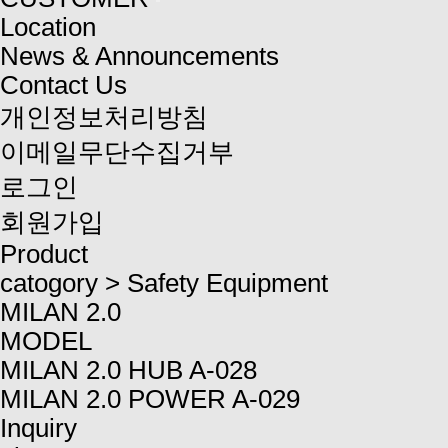
Location
News & Announcements
Contact Us
개인정보처리방침
이메일무단수집거부
로그인
회원가입
Product
catogory
>
Safety Equipment
MILAN 2.0
MODEL
MILAN 2.0 HUB A-028
MILAN 2.0 POWER A-029
Inquiry