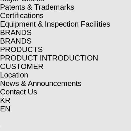
Patents & Trademarks
Certifications
Equipment & Inspection Facilities
BRANDS
BRANDS
PRODUCTS
PRODUCT INTRODUCTION
CUSTOMER
Location
News & Announcements
Contact Us
KR
EN