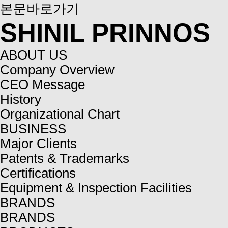
본문바로가기
SHINIL PRINNOS
ABOUT US
Company Overview
CEO Message
History
Organizational Chart
BUSINESS
Major Clients
Patents & Trademarks
Certifications
Equipment & Inspection Facilities
BRANDS
BRANDS