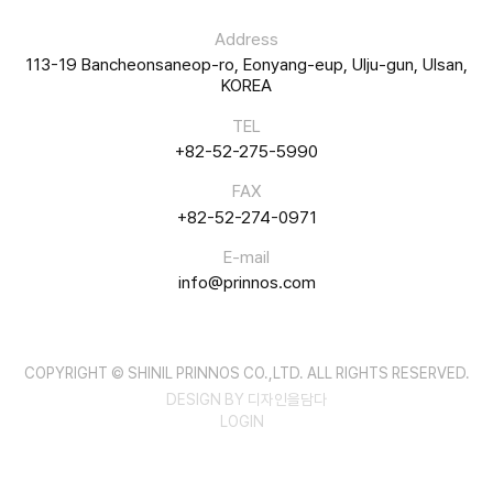
Address
113-19 Bancheonsaneop-ro, Eonyang-eup, Ulju-gun, Ulsan,
KOREA
TEL
+82-52-275-5990
FAX
+82-52-274-0971
E-mail
info@prinnos.com
COPYRIGHT © SHINIL PRINNOS CO.,LTD. ALL RIGHTS RESERVED.
DESIGN BY 디자인을담다
LOGIN