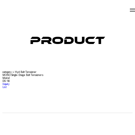
Product
catogory
>
Hyd Bolt Tensioner
MONO Single-Stage Bolt Tensioners
Model
DS-16
Inquiry
List