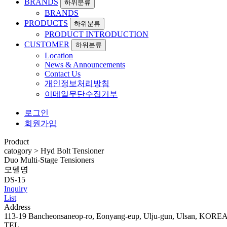
BRANDS
하위분류
BRANDS
PRODUCTS
하위분류
PRODUCT INTRODUCTION
CUSTOMER
하위분류
Location
News & Announcements
Contact Us
개인정보처리방침
이메일무단수집거부
로그인
회원가입
Product
catogory
>
Hyd Bolt Tensioner
Duo Multi-Stage Tensioners
모델명
DS-15
Inquiry
List
Address
113-19 Bancheonsaneop-ro, Eonyang-eup, Ulju-gun, Ulsan, KORE
TEL