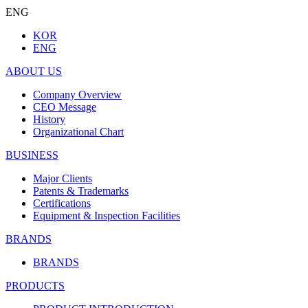
ENG
KOR
ENG
ABOUT US
Company Overview
CEO Message
History
Organizational Chart
BUSINESS
Major Clients
Patents & Trademarks
Certifications
Equipment & Inspection Facilities
BRANDS
BRANDS
PRODUCTS