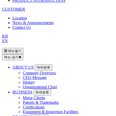
PRODUCT INTRODUCTION
CUSTOMER
Location
News & Announcements
Contact Us
KR
EN
메뉴열기
메뉴 닫기
ABOUT US
하위분류
Company Overview
CEO Message
History
Organizational Chart
BUSINESS
하위분류
Major Clients
Patents & Trademarks
Certifications
Equipment & Inspection Facilities