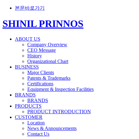
본문바로가기
SHINIL PRINNOS
ABOUT US
Company Overview
CEO Message
History
Organizational Chart
BUSINESS
Major Clients
Patents & Trademarks
Certifications
Equipment & Inspection Facilities
BRANDS
BRANDS
PRODUCTS
PRODUCT INTRODUCTION
CUSTOMER
Location
News & Announcements
Contact Us