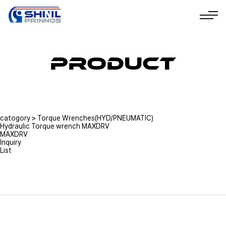
Product
catogory
>
Torque Wrenches(HYD/PNEUMATIC)
Hydraulic Torque wrench MAXDRV
MAXDRV
Inquiry
List