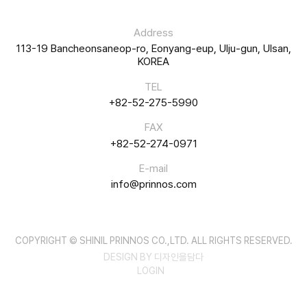
Address
113-19 Bancheonsaneop-ro, Eonyang-eup, Ulju-gun, Ulsan,
KOREA
TEL
+82-52-275-5990
FAX
+82-52-274-0971
E-mail
info@prinnos.com
COPYRIGHT © SHINIL PRINNOS CO.,LTD. ALL RIGHTS RESERVED.
DESIGN BY 디자인을담다
LOGIN